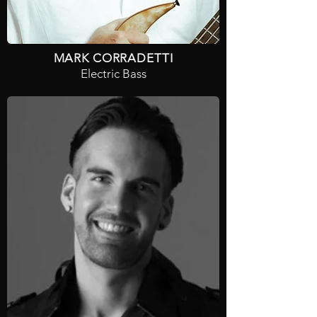
MARK CORRADETTI
Electric Bass