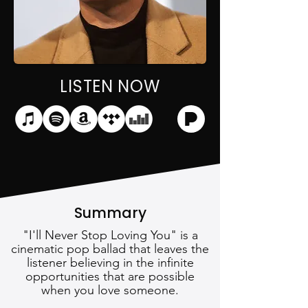
LISTEN NOW
Summary
"I'll Never Stop Loving You" is a
cinematic pop ballad that leaves the
listener believing in the infinite
opportunities that are possible
when you love someone.