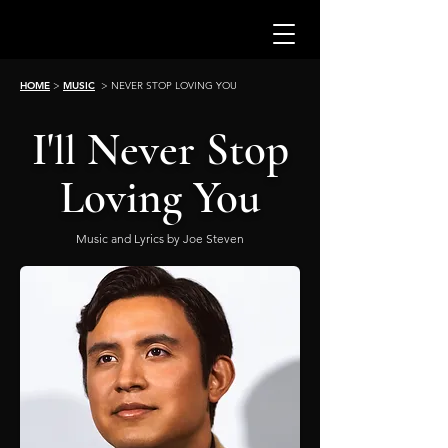
HOME
>
MUSIC
> NEVER STOP LOVING YOU
I'
Never Stop
ll
Loving You
Music and Lyrics by Joe Steven