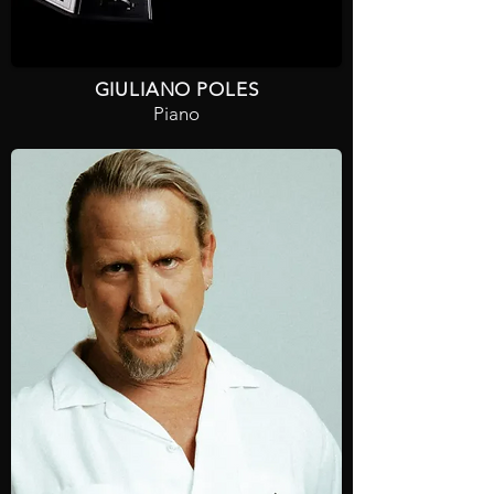
GIULIANO POLES
Piano