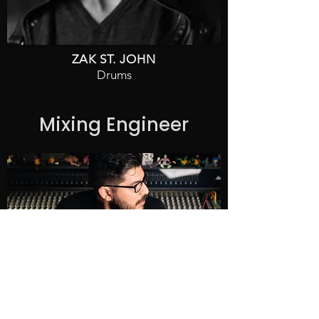
ZAK ST. JOHN
Drums
Mixing Engineer
CHARLIE VELA
Casa Panchita Studios