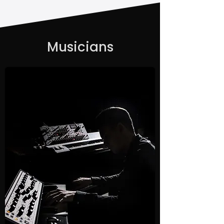
Musicians